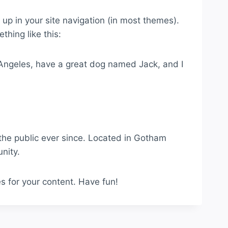
w up in your site navigation (in most themes).
thing like this:
os Angeles, have a great dog named Jack, and I
he public ever since. Located in Gotham
nity.
s for your content. Have fun!