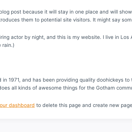
 blog post because it will stay in one place and will sho
oduces them to potential site visitors. It might say some
ring actor by night, and this is my website. I live in L
 rain.)
 1971, and has been providing quality doohickeys to t
does all kinds of awesome things for the Gotham commu
our dashboard
to delete this page and create new page