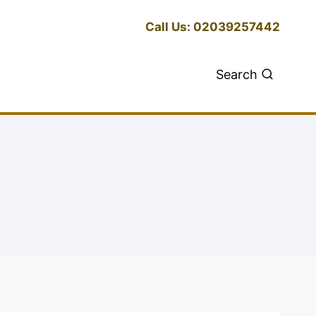
Call Us: 02039257442
Search