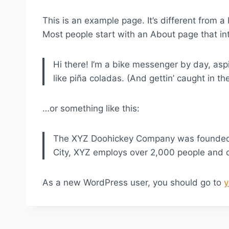
This is an example page. It’s different from a
Most people start with an About page that intr
Hi there! I’m a bike messenger by day, aspi
like piña coladas. (And gettin’ caught in the
…or something like this:
The XYZ Doohickey Company was founded in
City, XYZ employs over 2,000 people and 
As a new WordPress user, you should go to
y