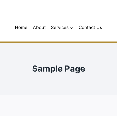
Home
About
Services
Contact Us
Sample Page